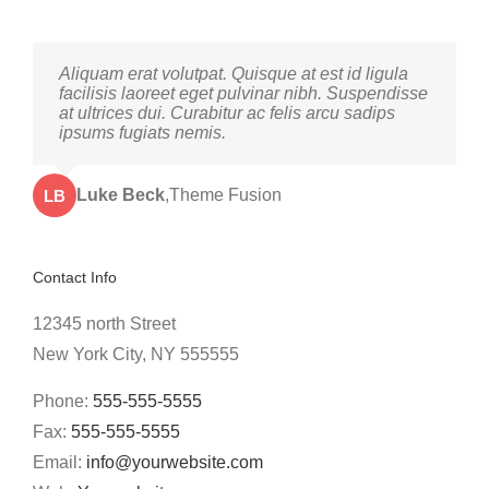
Neque porro quisquam est, qui dolorem ipsum
Aliquam erat volutpat. Quisque at est id ligula
quia dolor sit amet, consec tetur, adipisci velit,
facilisis laoreet eget pulvinar nibh. Suspendisse
sed quia non numquam eius modi tempora
at ultrices dui. Curabitur ac felis arcu sadips
voluptas amets unser.
ipsums fugiats nemis.
John Doe
Luke Beck
,
My Company
,
Theme Fusion
LB
JD
Contact Info
12345 north Street
New York City, NY 555555
Phone:
555-555-5555
Fax:
555-555-5555
Email:
info@yourwebsite.com