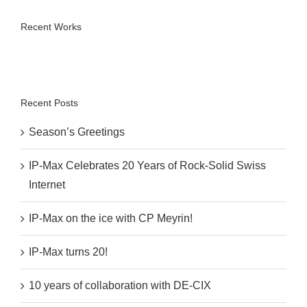
Recent Works
Recent Posts
Season’s Greetings
IP-Max Celebrates 20 Years of Rock-Solid Swiss
Internet
IP-Max on the ice with CP Meyrin!
IP-Max turns 20!
10 years of collaboration with DE-CIX