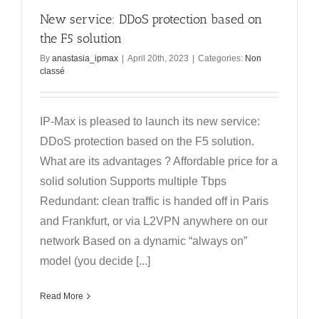
New service: DDoS protection based on
the F5 solution
By
anastasia_ipmax
|
April 20th, 2023
|
Categories:
Non
classé
IP-Max is pleased to launch its new service:
DDoS protection based on the F5 solution.
What are its advantages ? Affordable price for a
solid solution Supports multiple Tbps
Redundant: clean traffic is handed off in Paris
and Frankfurt, or via L2VPN anywhere on our
network Based on a dynamic “always on”
model (you decide [...]
Read More