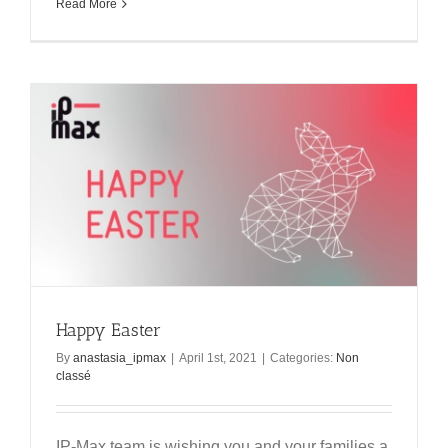
Read More
Happy Easter
By
anastasia_ipmax
|
April 1st, 2021
|
Categories:
Non
classé
IP-Max team is wishing you and your families a