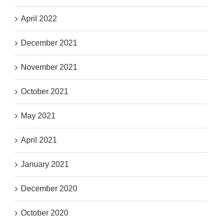
April 2022
December 2021
November 2021
October 2021
May 2021
April 2021
January 2021
December 2020
October 2020