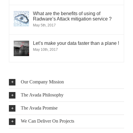
What are the benefits of using of
Radware’s Attack mitigation service ?
May 5th, 2017
Let’s make your data faster than a plane !
May 10th, 2017
Our Company Mission
The Avada Philosophy
The Avada Promise
We Can Deliver On Projects