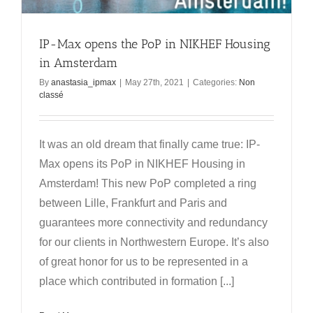
IP-Max opens the PoP in NIKHEF Housing
in Amsterdam
By
anastasia_ipmax
|
May 27th, 2021
|
Categories:
Non
classé
It was an old dream that finally came true: IP-
Max opens its PoP in NIKHEF Housing in
Amsterdam! This new PoP completed a ring
between Lille, Frankfurt and Paris and
guarantees more connectivity and redundancy
for our clients in Northwestern Europe. It’s also
of great honor for us to be represented in a
place which contributed in formation [...]