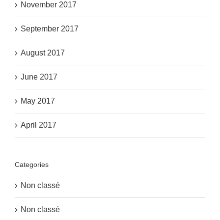
November 2017
September 2017
August 2017
June 2017
May 2017
April 2017
Categories
Non classé
Non classé