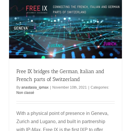
Free IX bridges the German, Italian and
French parts of Switzerland
By
anastasia_ipmax
|
November 10th, 2021
|
Categories:
Non classé
With a physical point of presence in Geneva,
Zurich and Lugano, and built in partnership
with IP-Max, Free IX is the first IXP to offer