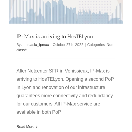
IP-Max is arriving to HosTELyon
By
anastasia_ipmax
|
October 27th, 2022
|
Categories:
Non
classé
After Netcenter SFR in Venissieux, IP-Max is
arriving to HosTELyon. Opening a second PoP
in Lyon and renovation of our infrastructure
guarantees more connectivity and redundancy
for our customers. All IP-Max service are
available in both PoP
Read More