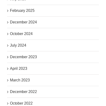
February 2025
December 2024
October 2024
July 2024
December 2023
April 2023
March 2023
December 2022
October 2022