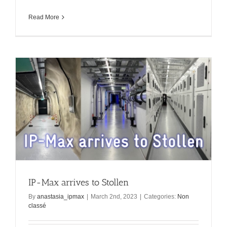
Read More
IP-Max arrives to Stollen
By
anastasia_ipmax
|
March 2nd, 2023
|
Categories:
Non
classé