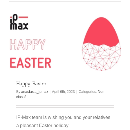
Happy Easter
By
anastasia_ipmax
|
April 6th, 2023
|
Categories:
Non
classé
IP-Max team is wishing you and your relatives
a pleasant Easter holiday!