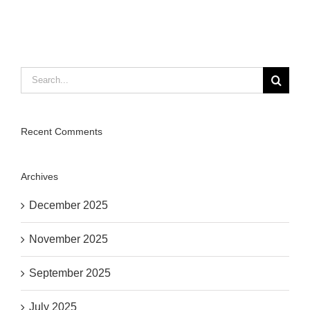
Search
for:
Recent Comments
Archives
December 2025
November 2025
September 2025
July 2025