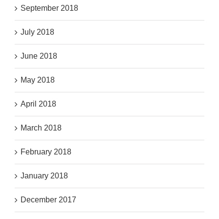
September 2018
July 2018
June 2018
May 2018
April 2018
March 2018
February 2018
January 2018
December 2017