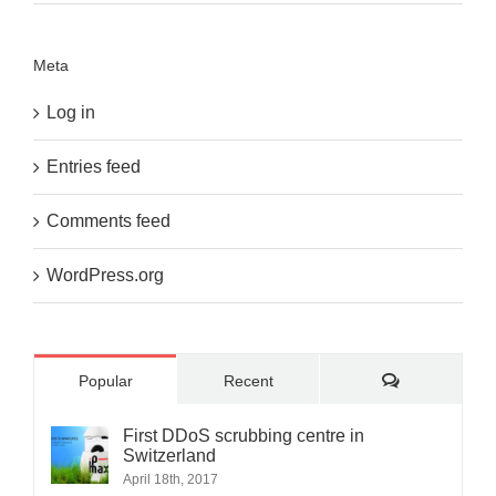
Meta
Log in
Entries feed
Comments feed
WordPress.org
Comments
Popular
Recent
First DDoS scrubbing centre in
Switzerland
April 18th, 2017