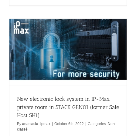
New electronic lock system in IP-Max
private room in STACK GEN01 (former Safe
Host SH1)
By
anastasia_ipmax
|
October 6th, 2022
|
Categories:
Non
classé