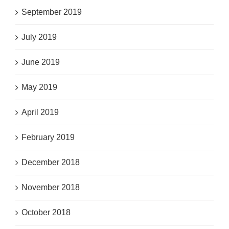
September 2019
July 2019
June 2019
May 2019
April 2019
February 2019
December 2018
November 2018
October 2018