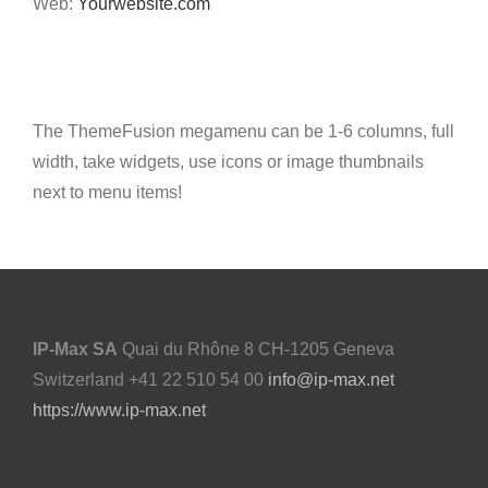
Web:
Yourwebsite.com
The ThemeFusion megamenu can be 1-6 columns, full
width, take widgets, use icons or image thumbnails
next to menu items!
IP-Max SA
Quai du Rhône 8 CH-1205 Geneva
Switzerland +41 22 510 54 00
info@ip-max.net
https://www.ip-max.net