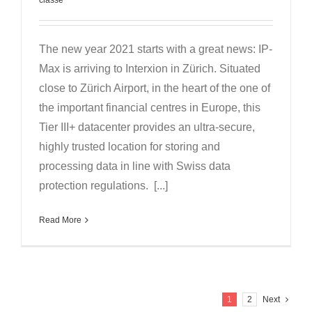
The new year 2021 starts with a great news: IP-
Max is arriving to Interxion in Zürich. Situated
close to Zürich Airport, in the heart of the one of
the important financial centres in Europe, this
Tier III+ datacenter provides an ultra-secure,
highly trusted location for storing and
processing data in line with Swiss data
protection regulations. [...]
Read More
1
2
Next