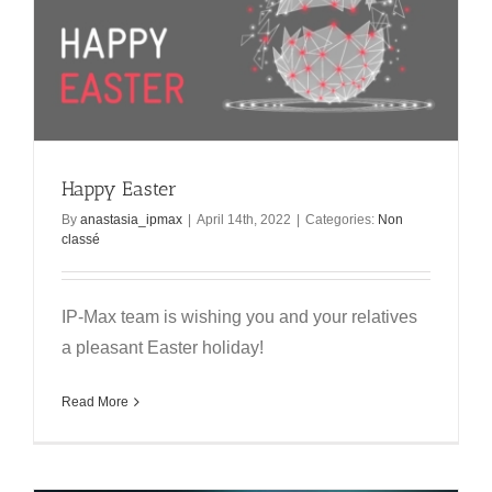
Happy Easter
By
anastasia_ipmax
|
April 14th, 2022
|
Categories:
Non
classé
IP-Max team is wishing you and your relatives
a pleasant Easter holiday!
Read More