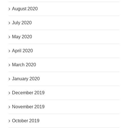
August 2020
July 2020
May 2020
April 2020
March 2020
January 2020
December 2019
November 2019
October 2019