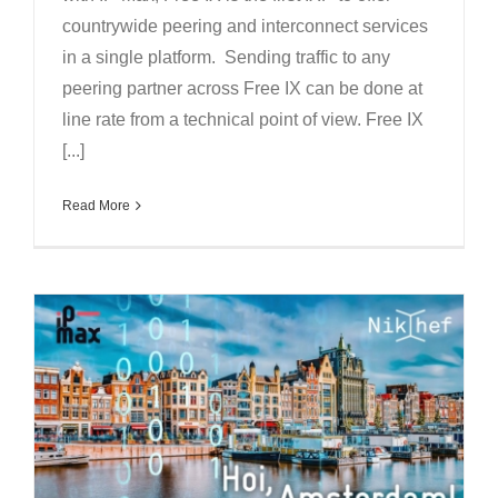
countrywide peering and interconnect services
in a single platform. Sending traffic to any
peering partner across Free IX can be done at
line rate from a technical point of view. Free IX
[...]
Read More