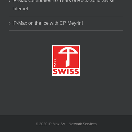
IP-Max Celebrates 20 Years of Rock-Solid Swiss
Internet
IP-Max on the ice with CP Meyrin!
© 2020 IP-Max SA – Network Services