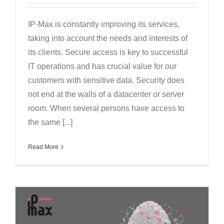
IP-Max is constantly improving its services,
taking into account the needs and interests of
its clients. Secure access is key to successful
IT operations and has crucial value for our
customers with sensitive data. Security does
not end at the walls of a datacenter or server
room. When several persons have access to
the same [...]
Read More