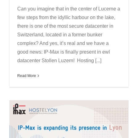
Can you imagine that in the center of Lucerne a
few steps from the idyllic harbour on the lake,
there is one of the most secure datacenter in
Switzerland, located in a former bunker
complex? And yes, it’s real and we have a
good news: IP-Max is finally present in ewl
datacenter Stollen Luzern! Hosting [...]
Read More