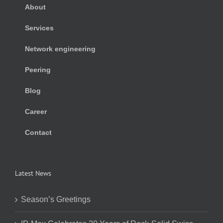
About
Services
Network engineering
Peering
Blog
Career
Contact
Latest News
Season’s Greetings