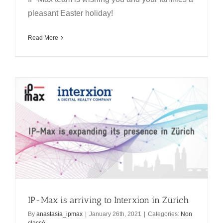
pleasant Easter holiday!
Read More
IP-Max is arriving to Interxion in Zürich
By
anastasia_ipmax
|
January 26th, 2021
|
Categories:
Non
classé