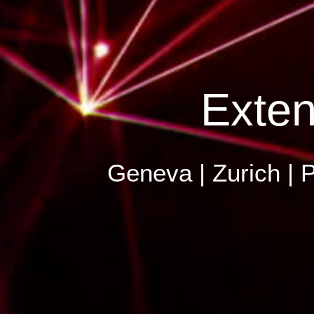
Exten
Geneva | Zurich | P