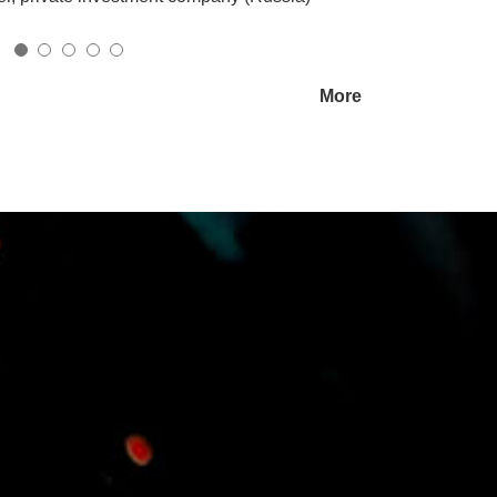
ated Media Solutions
More