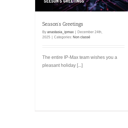
Swiss Internet
Non classé
Season’s Greetings
By
anastasia_ipmax
|
December 24th,
2025
|
Categories:
Non classé
The entire IP-Max team wishes you a
pleasant holiday [...]