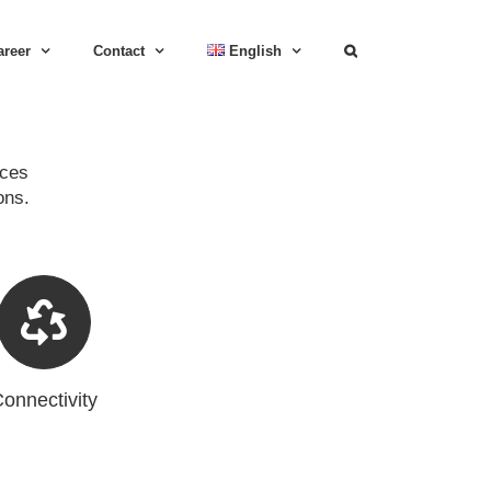
areer
Contact
English
ices
ons.
onnectivity