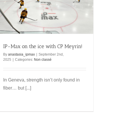
IP-Max on the ice with CP Meyrin!
By
anastasia_ipmax
|
September 2nd,
2025
|
Categories:
Non classé
In Geneva, strength isn’t only found in
fiber… but [...]