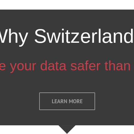
hy Switzerlan
 your data safer than
LEARN MORE