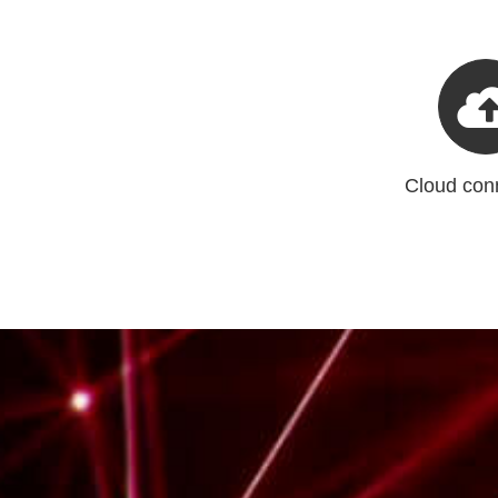
Cloud conn