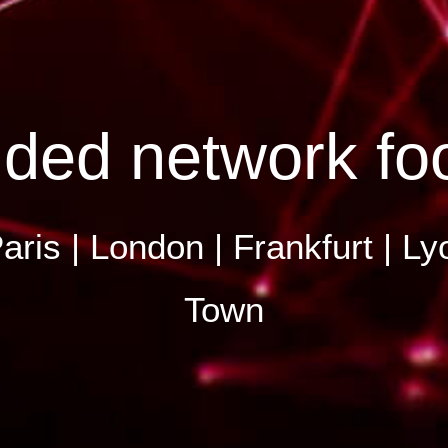
ded network foo
aris | London | Frankfurt | 
Town