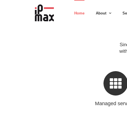
Skip
to
Home
About
Se
content
Sin
wit
Managed serv