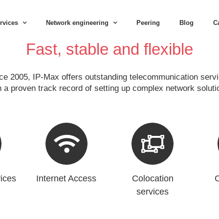
rvices
Network engineering
Peering
Blog
C
Fast, stable and flexible
ce 2005, IP-Max offers outstanding telecommunication serv
h a proven track record of setting up complex network soluti
ices
Internet Access
Colocation
C
services