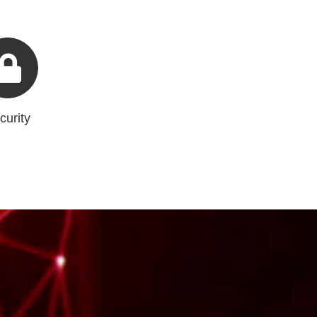
curity