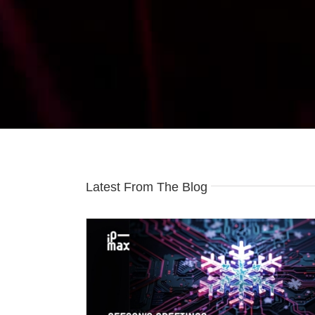
Latest From The Blog
ngs
IP-Max Celebrates 20 Years of Rock-So