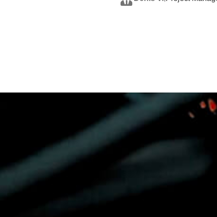
Shane H.
,
CEO, Integr