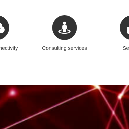
ectivity
Consulting services
Se