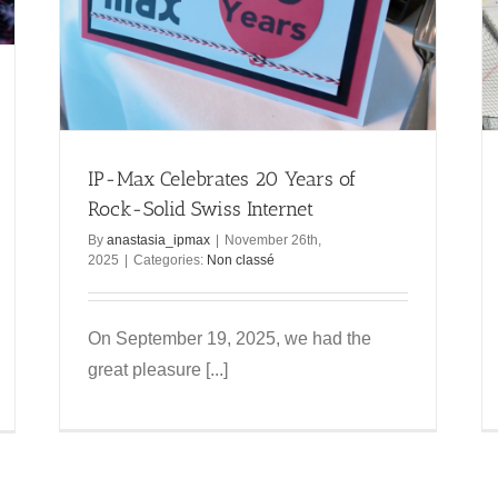
IP-Max on the ice with CP Meyrin!
Non classé
IP-Max Celebrates 20 Years of
Rock-Solid Swiss Internet
By
anastasia_ipmax
|
November 26th,
2025
|
Categories:
Non classé
On September 19, 2025, we had the
great pleasure [...]