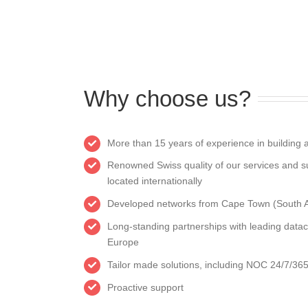
Why choose us?
More than 15 years of experience in building a
Renowned Swiss quality of our services and s
located internationally
Developed networks from Cape Town (South Afr
Long-standing partnerships with leading datac
Europe
Tailor made solutions, including NOC 24/7/36
Proactive support