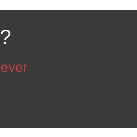
d?
 ever