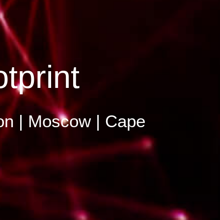
tprint
Lyon | Moscow | Cape