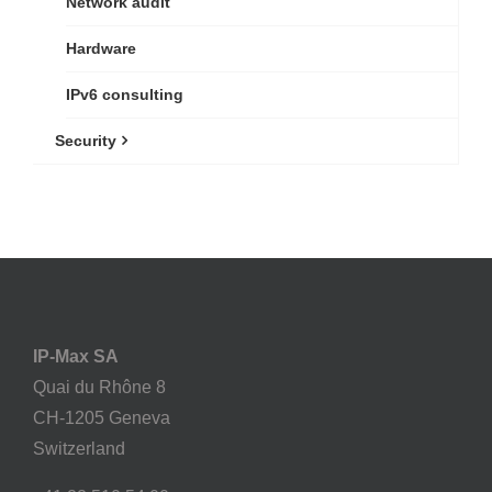
Network audit
Hardware
IPv6 consulting
Security
IP-Max SA
Quai du Rhône 8
CH-1205 Geneva
Switzerland