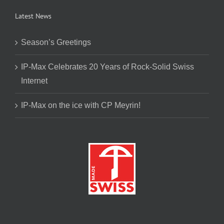
Latest News
Season’s Greetings
IP-Max Celebrates 20 Years of Rock-Solid Swiss
Internet
IP-Max on the ice with CP Meyrin!