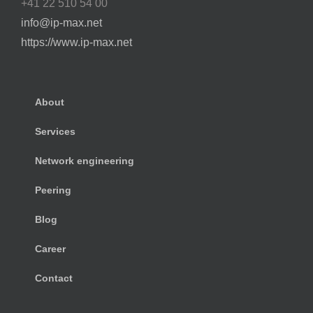
+41 22 510 54 00
info@ip-max.net
https://www.ip-max.net
About
Services
Network engineering
Peering
Blog
Career
Contact