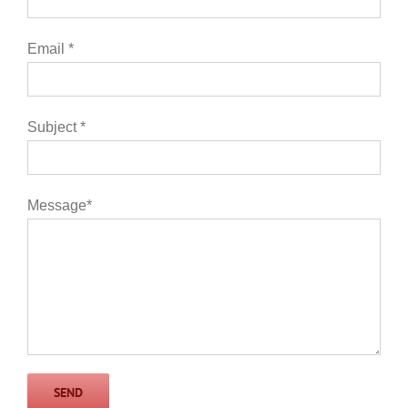
Email *
Subject *
Message*