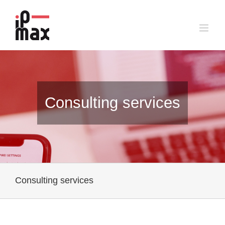
Skip
to
content
Consulting services
Consulting services