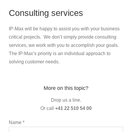
Consulting services
IP-Max will be happy to assist you with your business
critical projects. We don’t simply provide consulting
services, we work with you to accomplish your goals.
The IP-Max’s priority is an individual approach to
solving customer needs.
More on this topic?
Drop us a line.
Or call
+41 22 510 54 00
Name *