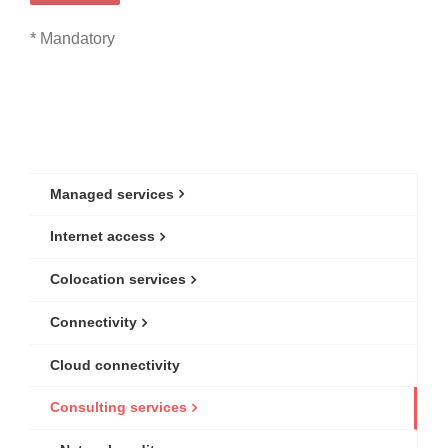
* Mandatory
Managed services
Internet access
Colocation services
Connectivity
Cloud connectivity
Consulting services