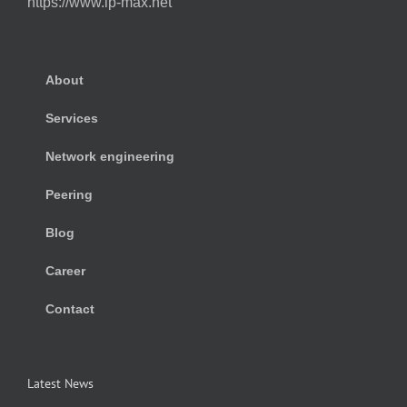
https://www.ip-max.net
About
Services
Network engineering
Peering
Blog
Career
Contact
Latest News