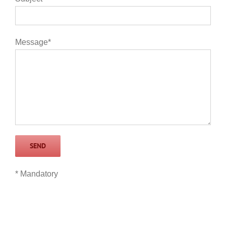
Message*
* Mandatory