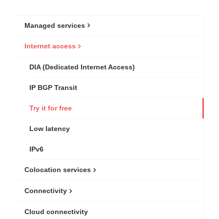
Managed services
Internet access
DIA (Dedicated Internet Access)
IP BGP Transit
Try it for free
Low latency
IPv6
Colocation services
Connectivity
Cloud connectivity