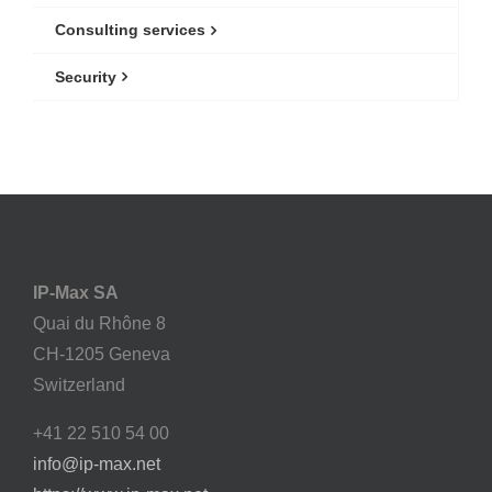
Consulting services
Security
IP-Max SA
Quai du Rhône 8
CH-1205 Geneva
Switzerland
+41 22 510 54 00
info@ip-max.net