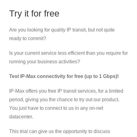
Try it for free
Are you looking for quality IP transit, but not quite
ready to commit?
Is your current service less efficient than you require for
running your business activities?
Test IP-Max connectivity for free (up to 1 Gbps)!
IP-Max offers you free IP transit services, for a limited
period, giving you the chance to try out our product.
You just have to connect to us in any on-net
datacenter.
This trial can give us the opportunity to discuss