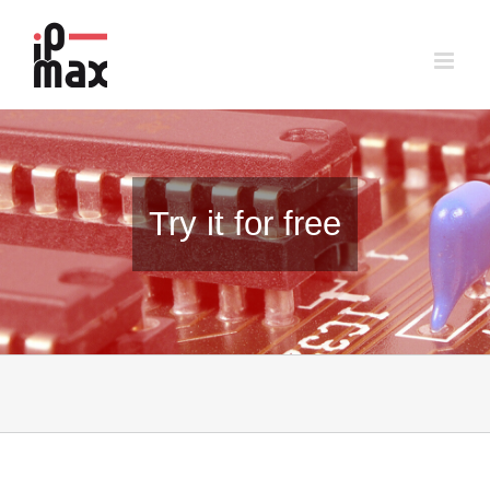
Skip
to
content
Try it for free