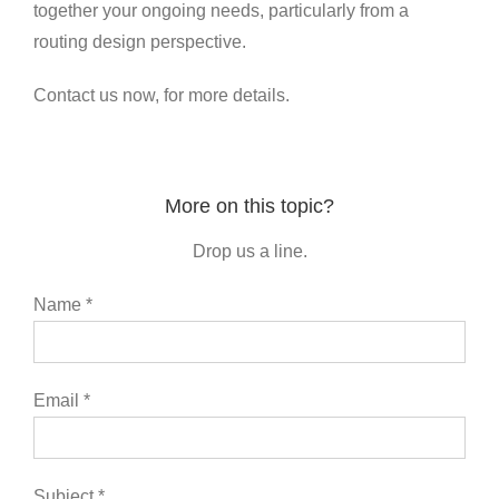
together your ongoing needs, particularly from a
routing design perspective.
Contact us now, for more details.
More on this topic?
Drop us a line.
Name *
Email *
Subject *