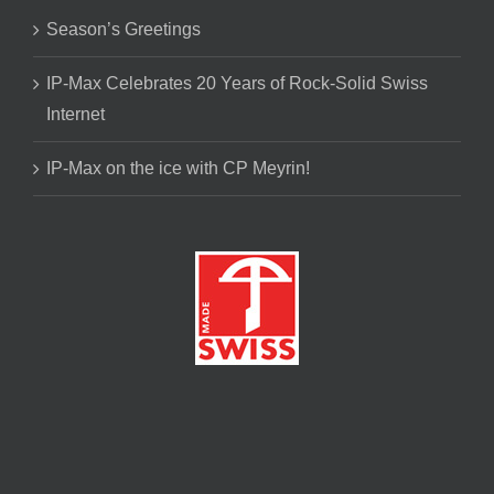
Season’s Greetings
IP-Max Celebrates 20 Years of Rock-Solid Swiss
Internet
IP-Max on the ice with CP Meyrin!