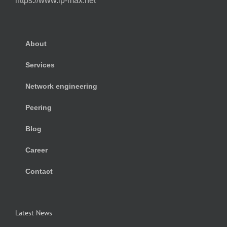
https://www.ip-max.net
About
Services
Network engineering
Peering
Blog
Career
Contact
Latest News