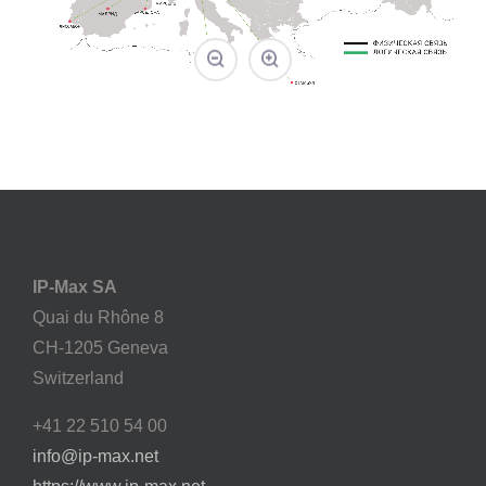
IP-Max SA
Quai du Rhône 8
CH-1205 Geneva
Switzerland
+41 22 510 54 00
info@ip-max.net