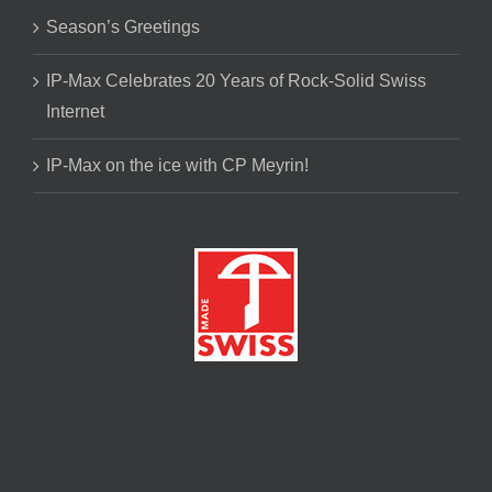
Season’s Greetings
IP-Max Celebrates 20 Years of Rock-Solid Swiss
Internet
IP-Max on the ice with CP Meyrin!