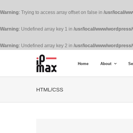
Warning
: Trying to access array offset on false in
/usr/local/w
Warning
: Undefined array key 1 in
/usr/local/www/wordpress
Warning
: Undefined array key 2 in
/usr/local/www/wordpress
Skip
to
Home
About
Se
content
HTML/CSS