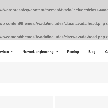
ww/wordpress/wp-content/themes/Avada/includes/class-ava
/wp-content/themes/Avada/includes/class-avada-head.php
o
/wp-content/themes/Avada/includes/class-avada-head.php
o
rvices
Network engineering
Peering
Blog
C