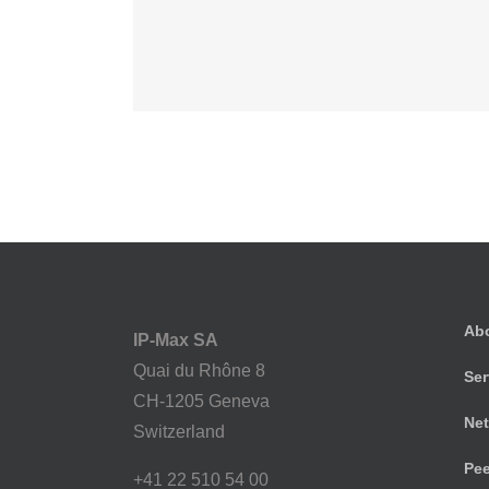
Suspende Phara 
Cat 2
Cat 3
Cat
Ab
IP-Max SA
Quai du Rhône 8
Ser
CH-1205 Geneva
Net
Switzerland
Pee
+41 22 510 54 00