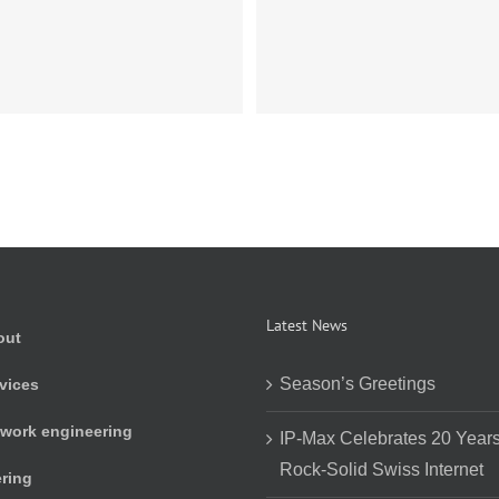
Urna
 4
Latest News
out
Season’s Greetings
vices
work engineering
IP-Max Celebrates 20 Years
Rock-Solid Swiss Internet
ring