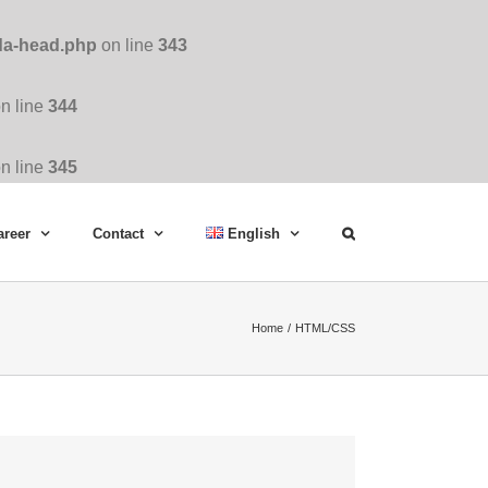
da-head.php
on line
343
n line
344
n line
345
areer
Contact
English
Home
HTML/CSS