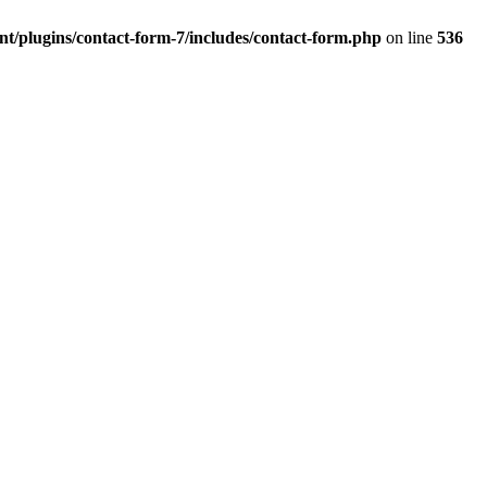
t/plugins/contact-form-7/includes/contact-form.php
on line
536