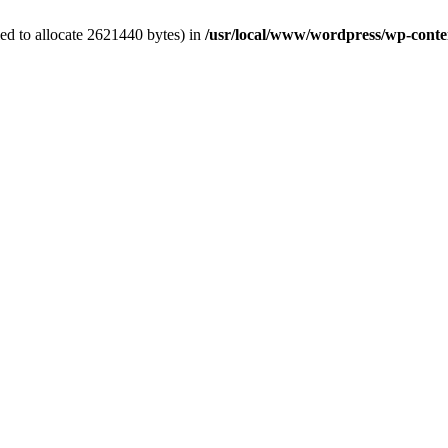
ed to allocate 2621440 bytes) in
/usr/local/www/wordpress/wp-conten