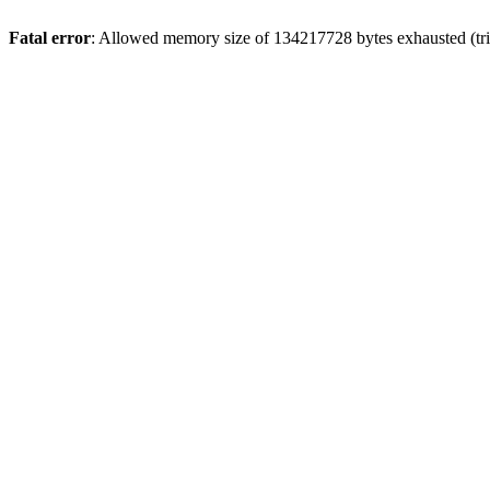
Fatal error
: Allowed memory size of 134217728 bytes exhausted (tri